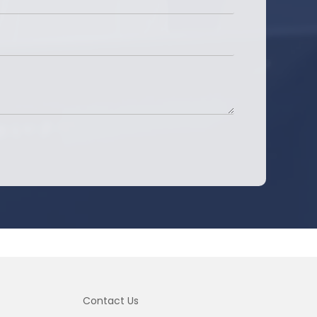
Contact Us