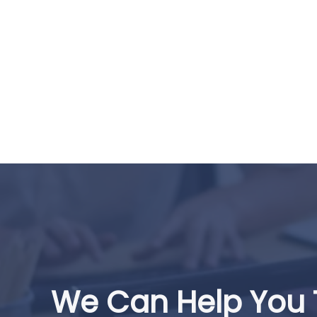
We Can Help You 