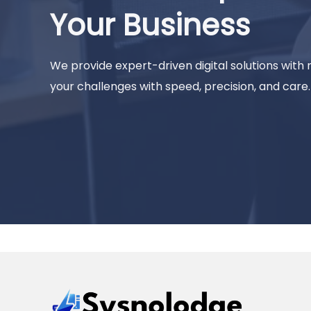
Your Business
We provide expert-driven digital solutions with
your challenges with speed, precision, and care.