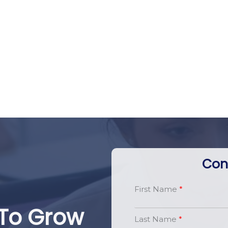
Con
First Name
To Grow
Last Name