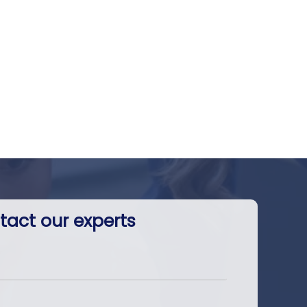
tact our experts