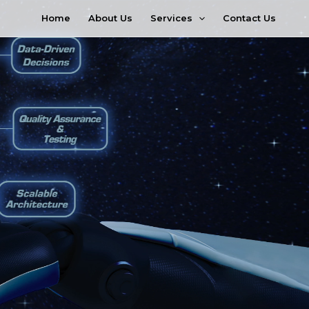
Services
Home
About Us
Contact Us