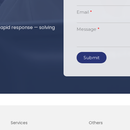
Email
 rapid response — solving
Message
Submit
Services
Others