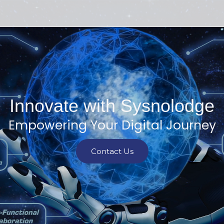
Innovate with Sysnolodge
Empowering Your Digital Journey
Contact Us