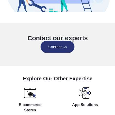
Contact our experts
Contact Us
Explore Our Other Expertise
E-commerce
App Solutions
Stores