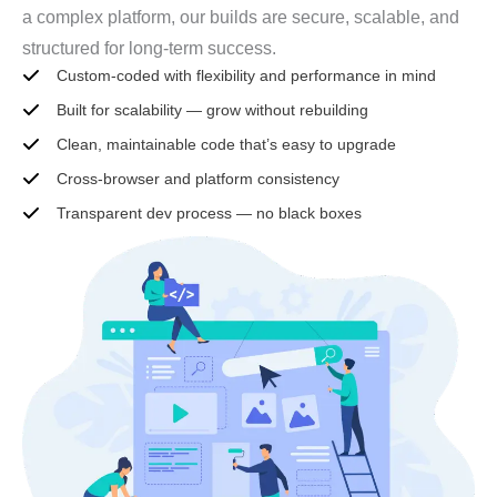
a complex platform, our builds are secure, scalable, and
structured for long-term success.
Custom-coded with flexibility and performance in mind
Built for scalability — grow without rebuilding
Clean, maintainable code that’s easy to upgrade
Cross-browser and platform consistency
Transparent dev process — no black boxes