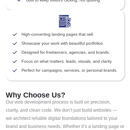
Built to keep visitors clicking, not quitting.
High-converting landing pages that sell.
Showcase your work with beautiful portfolios.
Designed for freelancers, agencies, and brands.
Focus on what matters: leads, visuals, and clarity.
Perfect for campaigns, services, or personal brands.
Why Choose Us?
Our web development process is built on precision,
clarity, and clean code. We don’t just build websites —
we architect reliable digital foundations tailored to your
brand and business needs. Whether it’s a landing page or