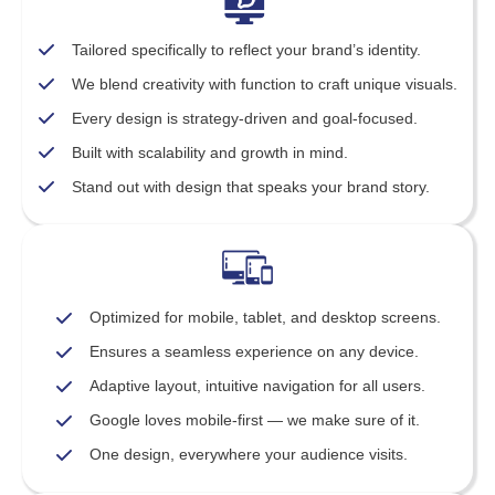
Tailored specifically to reflect your brand’s identity.
We blend creativity with function to craft unique visuals.
Every design is strategy-driven and goal-focused.
Built with scalability and growth in mind.
Stand out with design that speaks your brand story.
Optimized for mobile, tablet, and desktop screens.
Ensures a seamless experience on any device.
Adaptive layout, intuitive navigation for all users.
Google loves mobile-first — we make sure of it.
One design, everywhere your audience visits.