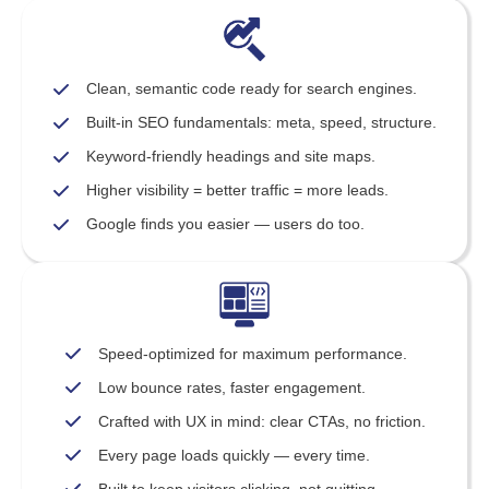
Clean, semantic code ready for search engines.
Built-in SEO fundamentals: meta, speed, structure.
Keyword-friendly headings and site maps.
Higher visibility = better traffic = more leads.
Google finds you easier — users do too.
Speed-optimized for maximum performance.
Low bounce rates, faster engagement.
Crafted with UX in mind: clear CTAs, no friction.
Every page loads quickly — every time.