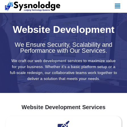
Skip
to
content
Website Development
We Ensure Security, Scalability and
Performance with Our Services.
We craft our web development services to maximize value
for your business. Whether it’s a basic platform setup or a
full-scale redesign, our collaborative teams work together to
deliver a solution that meets your needs.
Website Development Services