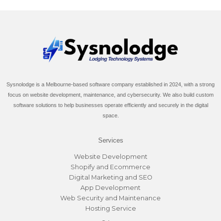
Sysnolodge is a Melbourne-based software company established in 2024, with a strong
focus on website development, maintenance, and cybersecurity. We also build custom
software solutions to help businesses operate efficiently and securely in the digital
space.
Services
Website Development
Shopify and Ecommerce
Digital Marketing and SEO
App Development
Web Security and Maintenance
Hosting Service