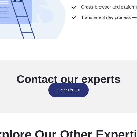
Cross-browser and platform
Transparent dev process —
Contact our experts
Contact Us
plore Our Other Expert