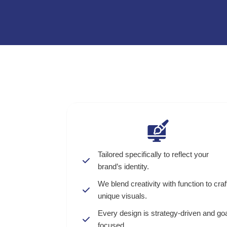
Tailored specifically to reflect your
brand’s identity.
We blend creativity with function to craf
unique visuals.
Every design is strategy-driven and goa
focused.