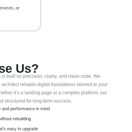
ervices, or
se Us?
 built on precision, clarity, and clean code. We
architect reliable digital foundations tailored to your
ther it’s a landing page or a complex platform, our
nd structured for long-term success.
ty and performance in mind
without rebuilding
at’s easy to upgrade