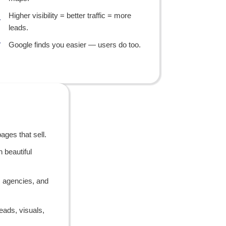
Higher visibility = better traffic = more
leads.
Google finds you easier — users do too.
ages that sell.
 beautiful
, agencies, and
eads, visuals,