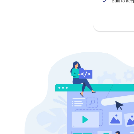
Built to kee