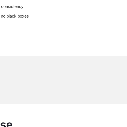
 consistency
 no black boxes
ise