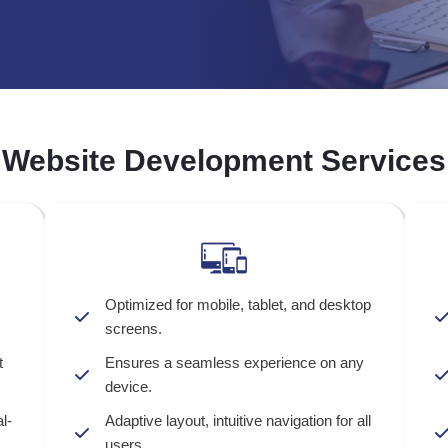
Website Development Services
Optimized for mobile, tablet, and desktop
screens.
t
Ensures a seamless experience on any
device.
l-
Adaptive layout, intuitive navigation for all
users.