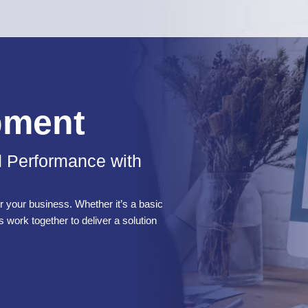
pment
d Performance with
 your business. Whether it’s a basic
s work together to deliver a solution