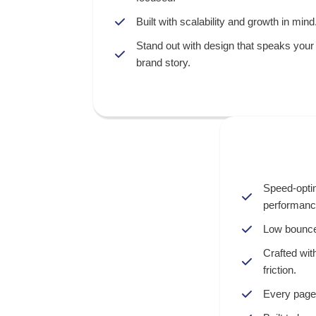
Built with scalability and growth in mind
Stand out with design that speaks your
brand story.
Speed-opti
performanc
Low bounce
Crafted wit
friction.
Every page