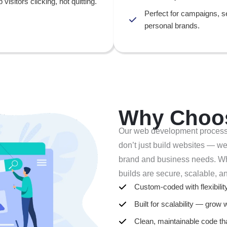
p visitors clicking, not quitting.
Perfect for campaigns, s
personal brands.
Why Choo
Our web development process is
don’t just build websites — we 
brand and business needs. Whe
builds are secure, scalable, a
Custom-coded with flexibili
Built for scalability — grow 
Clean, maintainable code th