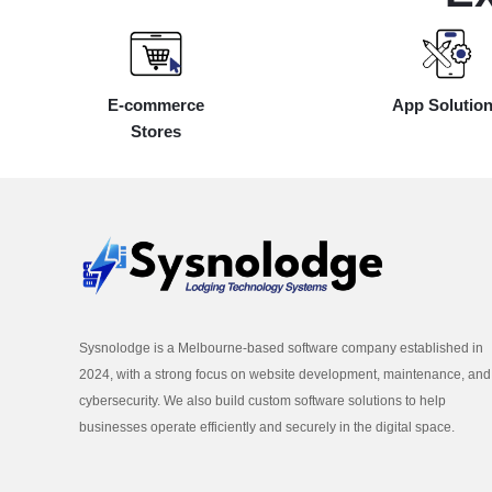
E-commerce
App Solutio
Stores
Sysnolodge is a Melbourne-based software company established in
2024, with a strong focus on website development, maintenance, and
cybersecurity. We also build custom software solutions to help
businesses operate efficiently and securely in the digital space.