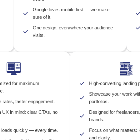
.
Google loves mobile-first — we make
sure of it.
One design, everywhere your audience
visits.
mized for maximum
High-converting landing p
e.
Showcase your work with
 rates, faster engagement.
portfolios.
h UX in mind: clear CTAs, no
Designed for freelancers
brands.
 loads quickly — every time.
Focus on what matters: l
and clarity.