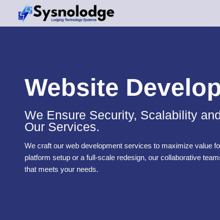
Skip
to
content
Website Develo
We Ensure Security, Scalability an
Our Services.
We craft our web development services to maximize value for
platform setup or a full-scale redesign, our collaborative team
that meets your needs.