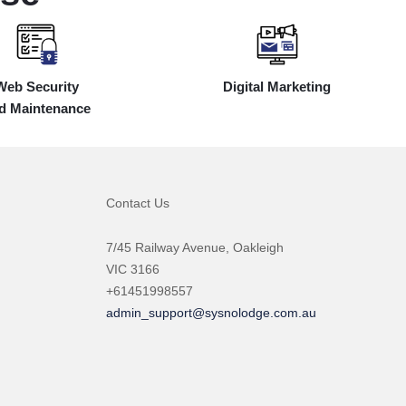
Web Security
Digital Marketing
d Maintenance
Contact Us
7/45 Railway Avenue, Oakleigh
VIC 3166
+61451998557
admin_support@sysnolodge.com.au