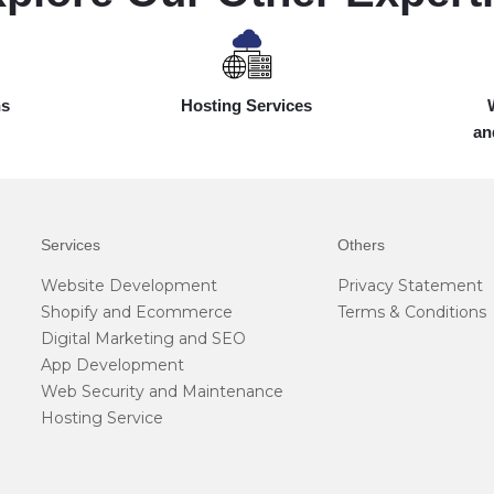
ns
Hosting Services
an
Services
Others
Website Development
Privacy Statement
Shopify and Ecommerce
Terms & Conditions
Digital Marketing and SEO
App Development
Web Security and Maintenance
Hosting Service