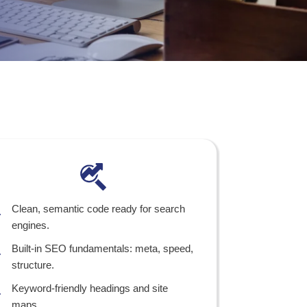
Clean, semantic code ready for search
engines.
Built-in SEO fundamentals: meta, speed,
structure.
Keyword-friendly headings and site
maps.