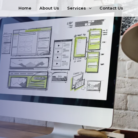
Services
Home
About Us
Contact Us